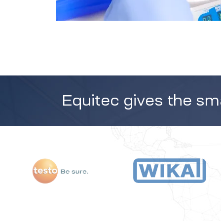
Equitec gives the sma