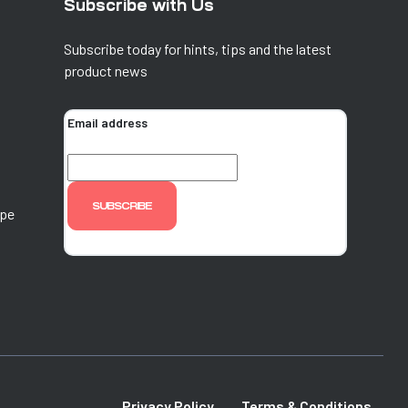
Subscribe with Us
Subscribe today for hints, tips and the latest
product news
Email address
ope
Privacy Policy
Terms & Conditions