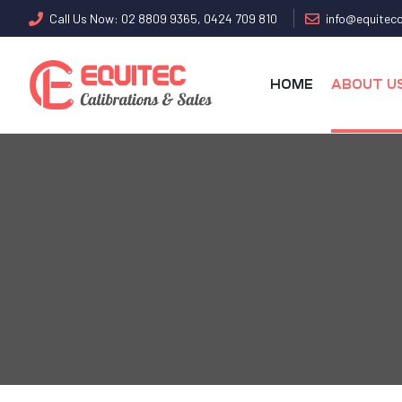
Call Us Now: 02 8809 9365, 0424 709 810
info@equitecc
HOME
ABOUT U