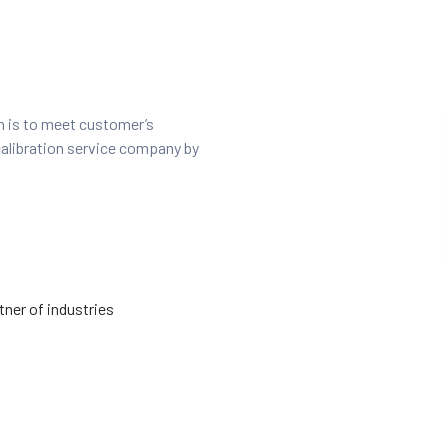
on is to meet customer’s
calibration service company by
ner of industries