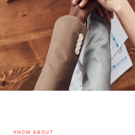
KNOW ABOUT