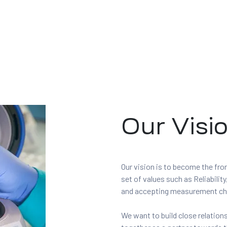
Our Visi
Our vision is to become the fr
set of values such as Reliabil
and accepting measurement ch
We want to build close relatio