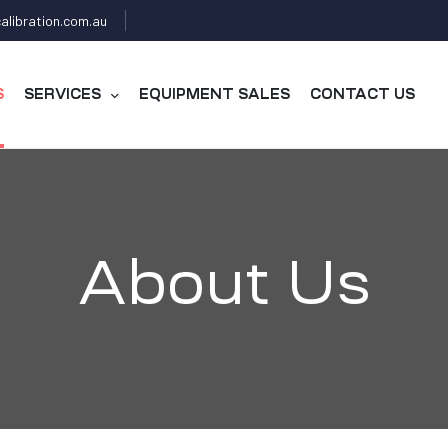
alibration.com.au
S
SERVICES
EQUIPMENT SALES
CONTACT US
About Us