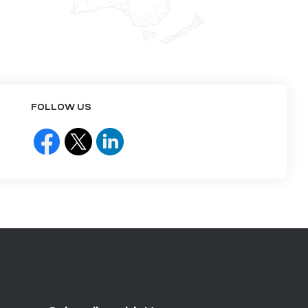
FOLLOW US