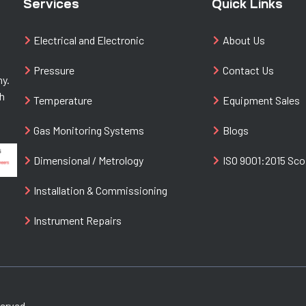
Services
Quick Links
Electrical and Electronic
About Us
Pressure
Contact Us
ny.
th
Temperature
Equipment Sales
Gas Monitoring Systems
Blogs
Dimensional / Metrology
ISO 9001:2015 Sc
Installation & Commissioning
Instrument Repairs
served.