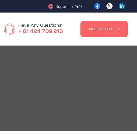
Support :24/7
Have Any Questions?
GET QUOTE
+ 61 424 709 810