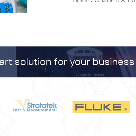
together as a partner towards 
rt solution for your business