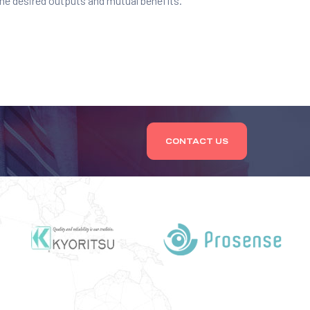
the desired outputs and mutual benefits.
CONTACT US