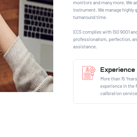
monitors and many more. We are
instrument. We manage highly qu
turnaround time.
ECS complies with ISO 9001 and
professionalism, perfection, a
assistance.
Experience
More than 15 Years
experience in the f
calibration service