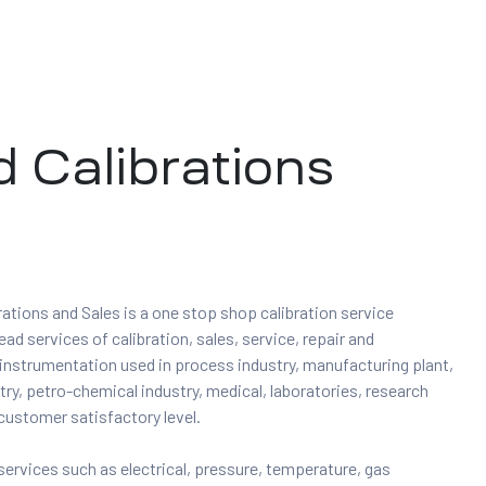
d Calibrations
ations and Sales is a one stop shop calibration service
d services of calibration, sales, service, repair and
f instrumentation used in process industry, manufacturing plant,
try, petro-chemical industry, medical, laboratories, research
customer satisfactory level.
 services such as electrical, pressure, temperature, gas