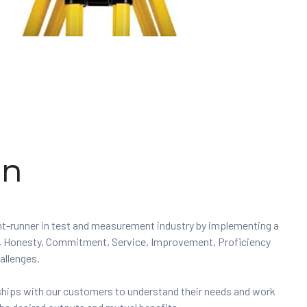
on
ont-runner in test and measurement industry by implementing a
ity, Honesty, Commitment, Service, Improvement, Proficiency
allenges.
nships with our customers to understand their needs and work