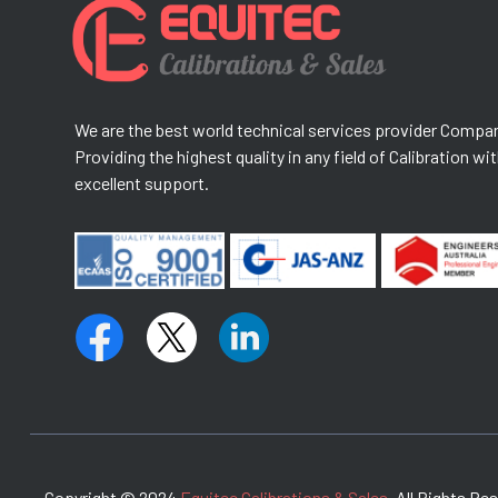
We are the best world technical services provider Compa
Providing the highest quality in any field of Calibration wi
excellent support.
Copyright © 2024
Equitec Calibrations & Sales.
All Rights Re