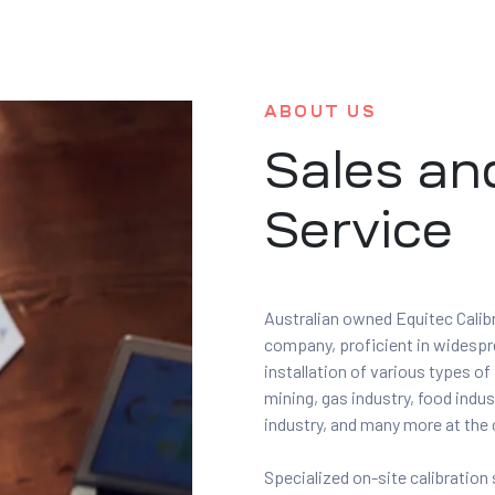
ABOUT US
Sales an
Service
Australian owned Equitec Calibr
company, proficient in widesprea
installation of various types o
mining, gas industry, food indus
industry, and many more at the 
Specialized on-site calibration