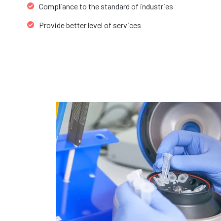
Compliance to the standard of industries
Provide better level of services