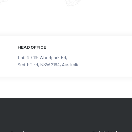
HEAD OFFICE
Unit 19/ 115 Woodpark Rd,
Smithfield, NSW 2164, Australia