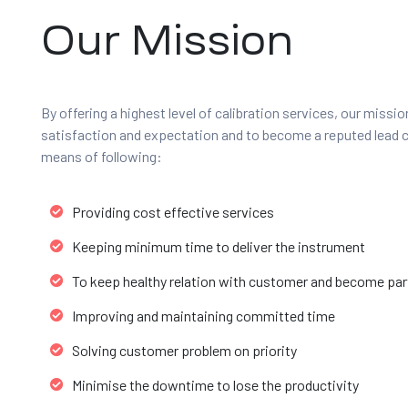
Our Mission
By offering a highest level of calibration services, our missi
satisfaction and expectation and to become a reputed lead 
means of following:
Providing cost effective services
Keeping minimum time to deliver the instrument
To keep healthy relation with customer and become part
Improving and maintaining committed time
Solving customer problem on priority
Minimise the downtime to lose the productivity