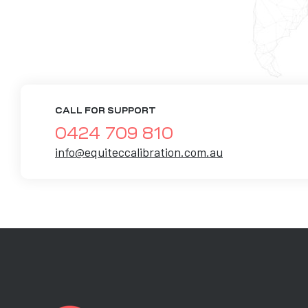
CALL FOR SUPPORT
0424 709 810
info@equiteccalibration.com.au