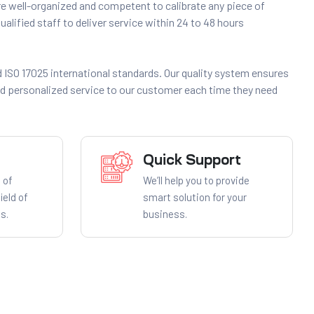
 well-organized and competent to calibrate any piece of
alified staff to deliver service within 24 to 48 hours
 ISO 17025 international standards. Our quality system ensures
nd personalized service to our customer each time they need
Quick Support
 of
We’ll help you to provide
ield of
smart solution for your
s.
business.