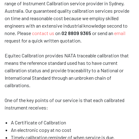
range of Instrument Calibration service provider in Sydney,
Australia. Our guaranteed quality calibration services provide
on time and reasonable cost because we employ skilled
engineers with an extensive industrial knowledge second to
none. Please
contact us
on
02 8809 9365
or send an
email
request for a quick written quotation.
Equitec Calibration provides NATA
traceable calibration that
means the reference standard used has to have current
calibration status and provide traceability to a National or
International Standard through an unbroken chain of
calibrations.
One of the key points of our service is that each calibrated
instrument receives:
A Certificate of Calibration
An electronic copy at no cost
Timely calibration reminder of when service is due.