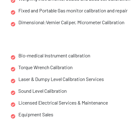
Fixed and Portable Gas monitor calibration and repair
Dimensional:Vernier Caliper, Micrometer Calibration
Bio-medical Instrument calibration
Torque Wrench Calibration
Laser & Dumpy Level Calibration Services
Sound Level Calibration
Licensed Electrical Services & Maintenance
Equipment Sales