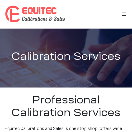
Calibration Services
Professional
Calibration Services
Equitec Calibrations and Sales is one stop shop, offers wide