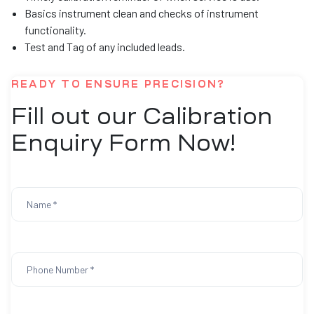
Basics instrument clean and checks of instrument
functionality.
Test and Tag of any included leads.
READY TO ENSURE PRECISION?
Fill out our Calibration
Enquiry Form Now!