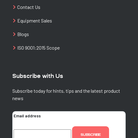
Contact Us
Equipment Sales
Blogs
ISO 9001:2015 Scope
Subscribe with Us
Subscribe today for hints, tips and the latest product
news
Email address