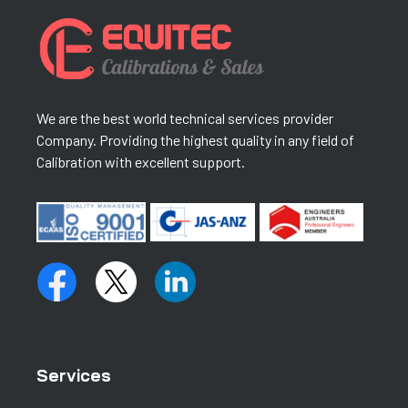
We are the best world technical services provider
Company. Providing the highest quality in any field of
Calibration with excellent support.
Services