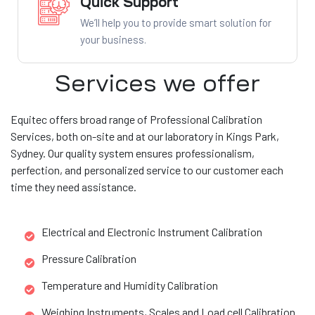
Quick Support
We’ll help you to provide smart solution for
your business.
Services we offer
Equitec offers broad range of Professional Calibration
Services, both on-site and at our laboratory in Kings Park,
Sydney. Our quality system ensures professionalism,
perfection, and personalized service to our customer each
time they need assistance.
Electrical and Electronic Instrument Calibration
Pressure Calibration
Temperature and Humidity Calibration
Weighing Instruments, Scales and Load cell Calibration