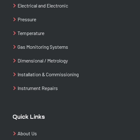
Electrical and Electronic
Pressure
Temperature
Gas Monitoring Systems
Dimensional / Metrology
Installation & Commissioning
Instrument Repairs
Quick Links
About Us