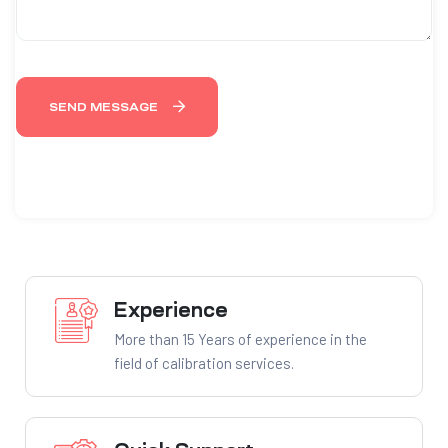
SEND MESSAGE
Experience
More than 15 Years of experience in the
field of calibration services.