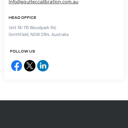
info@equiteccalibration.com.au
HEAD OFFICE
Unit 19/ 115 Woodpark Rd,
Smithfield, NSW 2164, Australia
FOLLOW US