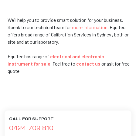
We’ll help you to provide smart solution for your business.
Speak to our technical team for
more information
. Equitec
offers broad range of Calibration Services in Sydney , both on-
site and at our laboratory.
Equitec has range of
electrical and electronic
instrument for sale
. Feel free to
contact us
or ask for free
quote.
CALL FOR SUPPORT
0424 709 810