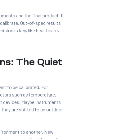
uments and the final product. If
ecalibrate. Out-of-spec results
ision is key, like healthcare,
ns: The Quiet
nt to be calibrated. For
actors such as temperature,
t devices. Maybe instruments
 they are shifted to an outdoor
vironment to another. New