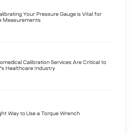
ibrating Your Pressure Gauge is Vital for
le Measurements
medical Calibration Services Are Critical to
’s Healthcare Industry
ght Way to Use a Torque Wrench