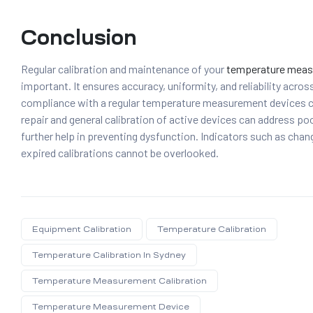
Conclusion
Regular calibration and maintenance of your
temperature meas
important. It ensures accuracy, uniformity, and reliability acros
compliance with a regular temperature measurement devices cal
repair and general calibration of active devices can address poo
further help in preventing dysfunction. Indicators such as chan
expired calibrations cannot be overlooked.
Equipment Calibration
Temperature Calibration
Temperature Calibration In Sydney
Temperature Measurement Calibration
Temperature Measurement Device