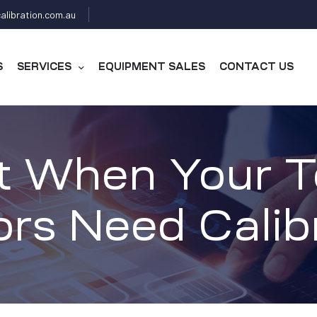
alibration.com.au
S
SERVICES
EQUIPMENT SALES
CONTACT US
t When Your 
rs Need Calib