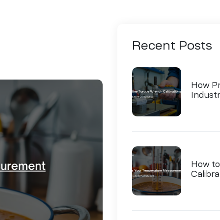
Recent
Posts
How Pr
Indust
How to
Calibra