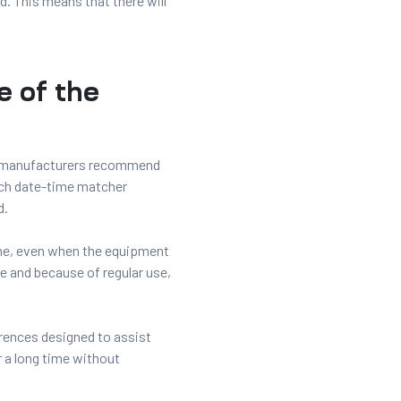
. This means that there will
e of the
t manufacturers recommend
such date-time matcher
d.
ime, even when the equipment
e and because of regular use,
erences designed to assist
r a long time without