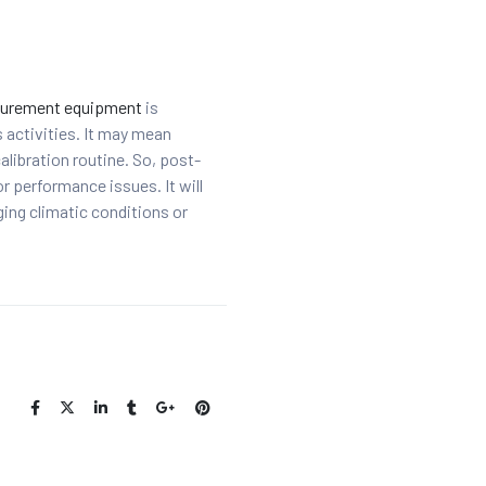
urement equipment
is
s activities. It may mean
ibration routine. So, post-
r performance issues. It will
ging climatic conditions or