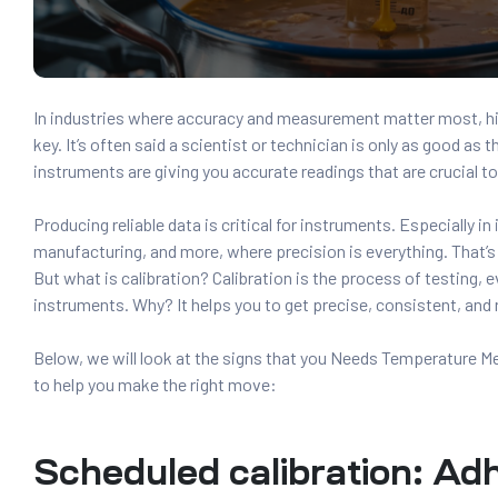
In industries where accuracy and measurement matter most, hi
key. It’s often said a scientist or technician is only as good as t
instruments are giving you accurate readings that are crucial t
Producing reliable data is critical for instruments. Especially in
manufacturing, and more, where precision is everything. That’s
But what is calibration? Calibration is the process of testing, e
instruments. Why? It helps you to get precise, consistent, and r
Below, we will look at the signs that you Needs Temperature 
to help you make the right move:
Scheduled calibration: Ad