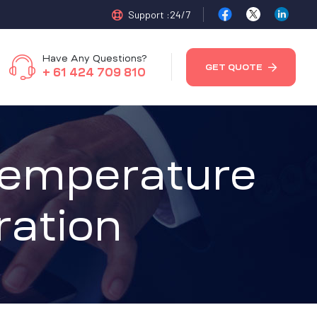
Support :24/7
Have Any Questions?
GET QUOTE
+ 61 424 709 810
Temperature
ration