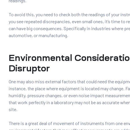
readings.
To avoid this, you need to check both the readings of your instr
you see repeated discrepancies, even small ones, it’s time to r
can have big consequences. Specifically in industries where prec
automotive, or manufacturing.
Environmental Consideratio
Disruptor
One may also miss external factors that could need the equipme
instance, the place where equipment is located may change. F
humidity, pressure changes, or even noise impact measuremen
that work perfectly in a laboratory may not be as accurate when
site.
There is a great deal of movement of instruments from one en