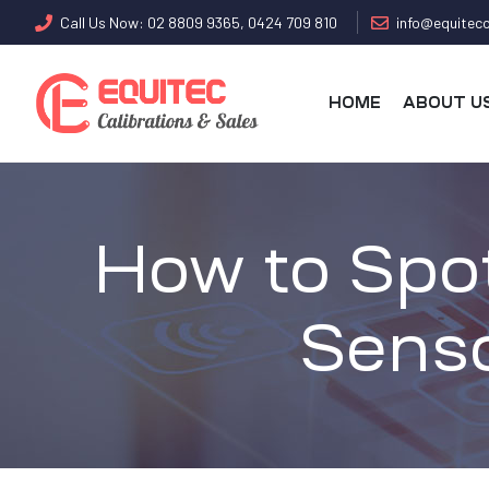
Call Us Now: 02 8809 9365, 0424 709 810
info@equitecc
HOME
ABOUT U
How to Spo
Senso