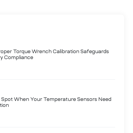
oper Torque Wrench Calibration Safeguards
ry Compliance
 Spot When Your Temperature Sensors Need
tion