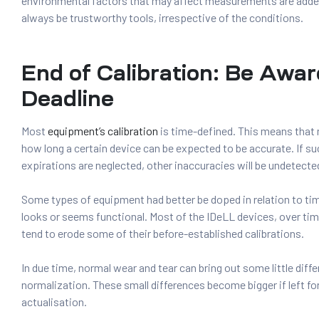
environmental factors that may affect measurements are added
always be trustworthy tools, irrespective of the conditions.
End of Calibration: Be Awar
Deadline
Most
equipment’s calibration
is time-defined. This means tha
how long a certain device can be expected to be accurate. If 
expirations are neglected, other inaccuracies will be undetecte
Some types of equipment had better be doped in relation to t
looks or seems functional. Most of the IDeLL devices, over tim
tend to erode some of their before-established calibrations.
In due time, normal wear and tear can bring out some little diff
normalization. These small differences become bigger if left fo
actualisation.