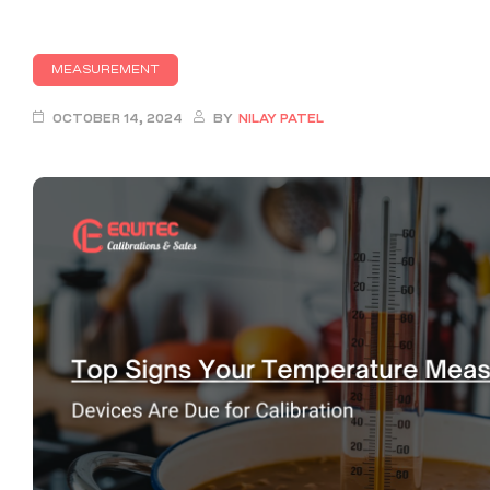
MEASUREMENT
OCTOBER 14, 2024
BY
NILAY PATEL