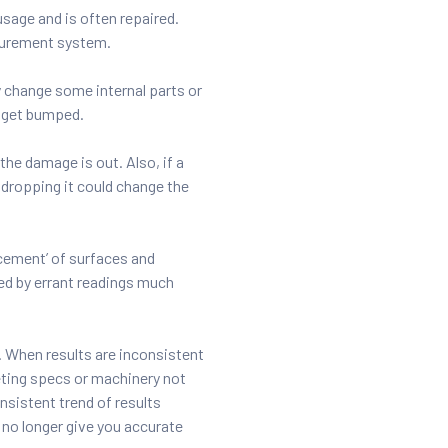
sage and is often repaired.
asurement system.
 change some internal parts or
y get bumped.
the damage is out. Also, if a
e dropping it could change the
acement’ of surfaces and
ed by errant readings much
. When results are inconsistent
ting specs or machinery not
nsistent trend of results
 no longer give you accurate