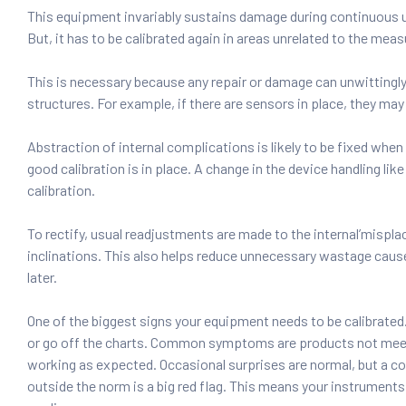
This equipment invariably sustains damage during continuous u
But, it has to be calibrated again in areas unrelated to the me
This is necessary because any repair or damage can unwittingly
structures. For example, if there are sensors in place, they ma
Abstraction of internal complications is likely to be fixed when 
good calibration is in place. A change in the device handling lik
calibration.
To rectify, usual readjustments are made to the internal’mispl
inclinations. This also helps reduce unnecessary wastage caus
later.
One of the biggest signs your equipment needs to be calibrated
or go off the charts. Common symptoms are products not mee
working as expected. Occasional surprises are normal, but a co
outside the norm is a big red flag. This means your instruments