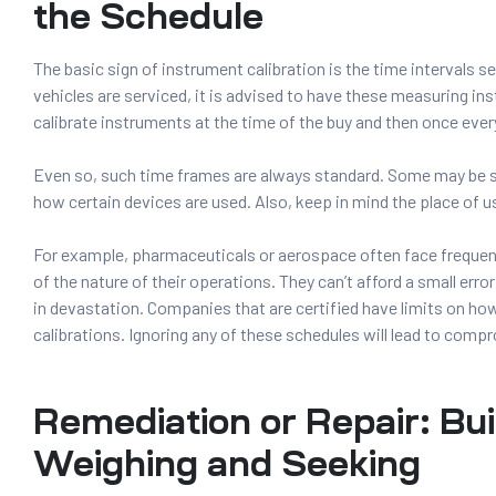
the Schedule
The basic sign of instrument calibration is the time intervals 
vehicles are serviced, it is advised to have these measuring in
calibrate instruments at the time of the buy and then once every
Even so, such time frames are always standard. Some may be 
how certain devices are used. Also, keep in mind the place of us
For example, pharmaceuticals or aerospace often face frequent
of the nature of their operations. They can’t afford a small error 
in devastation. Companies that are certified have limits on h
calibrations. Ignoring any of these schedules will lead to comp
Remediation or Repair: Bui
Weighing and Seeking