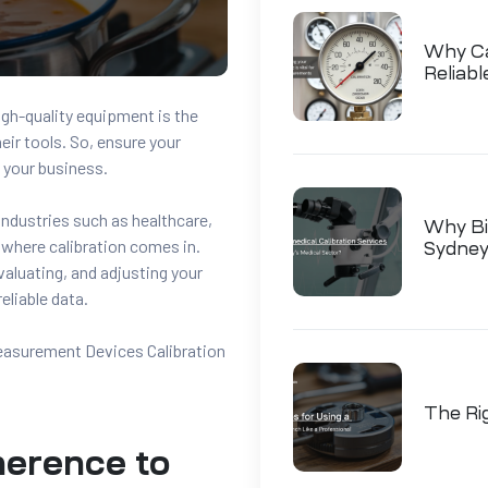
Why Cal
Reliab
gh-quality equipment is the
heir tools. So, ensure your
o your business.
 industries such as healthcare,
Why Bio
 where calibration comes in.
Sydney
valuating, and adjusting your
eliable data.
Measurement Devices Calibration
The Ri
herence to