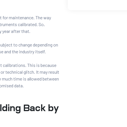
set for maintenance. The way
struments calibrated. So,
 year after that.
subject to change depending on
e and the industry itself.
 calibrations. This is because
or technical glitch. It may result
ow much time is allowed between
romised data.
lding Back by