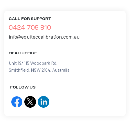
CALL FOR SUPPORT
0424 709 810
info@equiteccalibration.com.au
HEAD OFFICE
Unit 19/ 115 Woodpark Rd,
Smithfield, NSW 2164, Australia
FOLLOW US