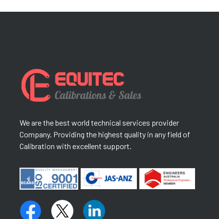
We are the best world technical services provider
Company. Providing the highest quality in any field of
Calibration with excellent support.