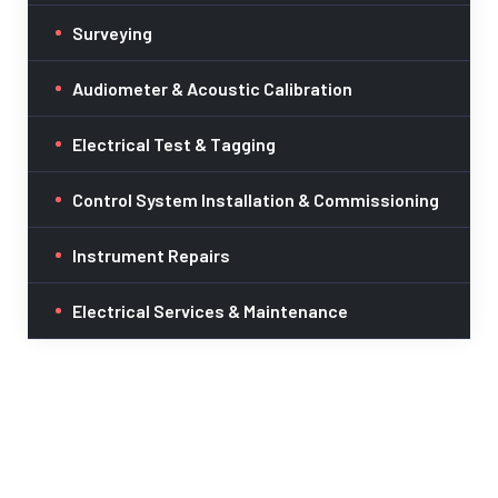
Surveying
Audiometer & Acoustic Calibration
Electrical Test & Tagging
Control System Installation & Commissioning
Instrument Repairs
Electrical Services & Maintenance