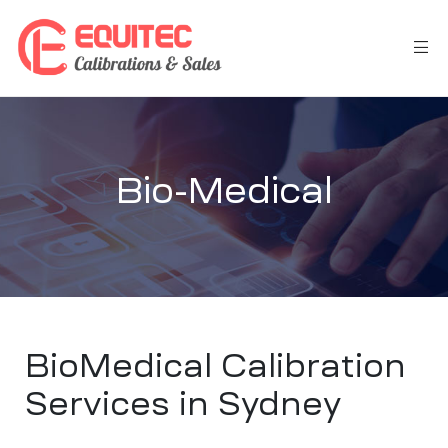
Bio-Medical
BioMedical Calibration
Services in Sydney