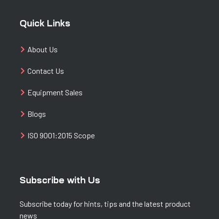
Quick Links
About Us
Contact Us
Equipment Sales
Blogs
ISO 9001:2015 Scope
Subscribe with Us
Subscribe today for hints, tips and the latest product
news