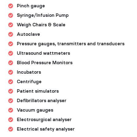
Pinch gauge
Syringe/Infusion Pump
Weigh Chairs & Scale
Autoclave
Pressure gauges, transmitters and transducers
Ultrasound wattmeters
Blood Pressure Monitors
Incubators
Centrifuge
Patient simulators
Defibrillators analyser
Vacuum gauges
Electrosurgical analyser
Electrical safety analyser