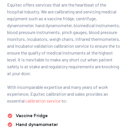
Equitec offers services that are the heartbeat of the
hospital industry. We are calibrating and servicing medical
equipment such as a vaccine fridge, centrifuge,
dynamometer, hand dynamometer, biomedical instruments,
blood pressure instruments, pinch gauges, blood pressure
monitors, incubators, weigh chairs, infrared thermometers,
and incubator validation calibration service to ensure the to
ensure the quality of medical instruments at the highest
level. It is inevitable to make any short cut when patient
safety is at stake and regulatory requirements are knocking
at your door.
With incomparable expertise and many years of work
experience, Equitec calibration and sales provides an
essential
calibration service
to:
Vaccine Fridge
Hand dynamometer