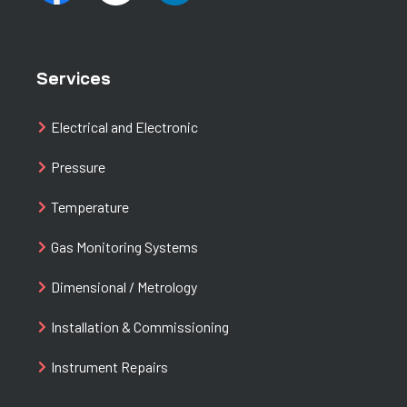
Services
Electrical and Electronic
Pressure
Temperature
Gas Monitoring Systems
Dimensional / Metrology
Installation & Commissioning
Instrument Repairs