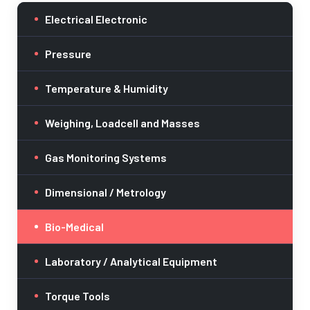
Electrical Electronic
Pressure
Temperature & Humidity
Weighing, Loadcell and Masses
Gas Monitoring Systems
Dimensional / Metrology
Bio-Medical
Laboratory / Analytical Equipment
Torque Tools