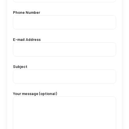
Phone Number
E-mail Address
Subject
Your message (optional)