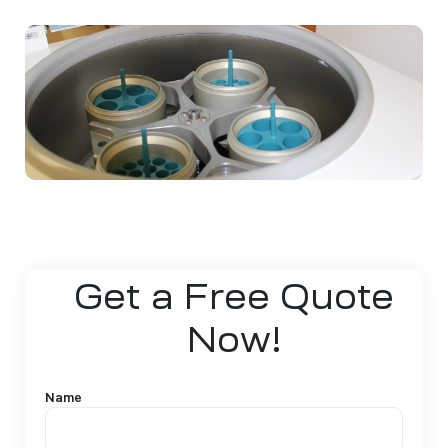
Get a Free Quote
Now!
Name